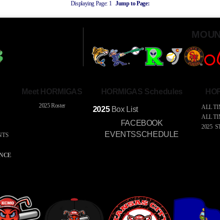
Displaying Page:
1
Jump to Page:
MOUN
Meet HORMIGAS
HORMIGAS Schedules
HOR
2025 Roster
ALL TI
2025
Box
List
ALL T
FACEBOOK
2025 S
EVENTSSCHEDULE
NTS
S
ENCE