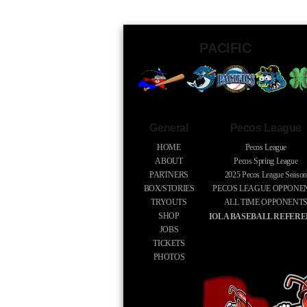
PACIFIC
General
Pecos League
HOME
Pecos League
ABOUT
Pecos Spring League
PARTNERS
2025
Pecos League Season
BOX/STORIES
PECOS LEAGUE OPPONE
TRYOUTS
ALL TIME OPPONENT
SHOP
IOLA BASEBALL REFER
JOBS
TICKETS
PHOTOS