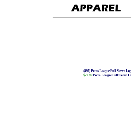
(895) Pecos League Full Sleeve Log
$22.99
Pecos League Full Sleeve L