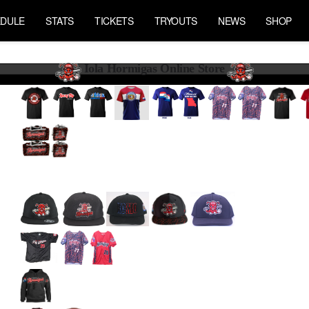
DULE
STATS
TICKETS
TRYOUTS
NEWS
SHOP
Iola Hormigas Online Store