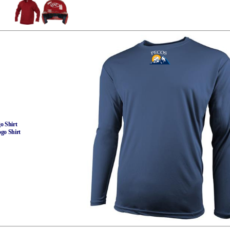
o Shirt
ogo Shirt