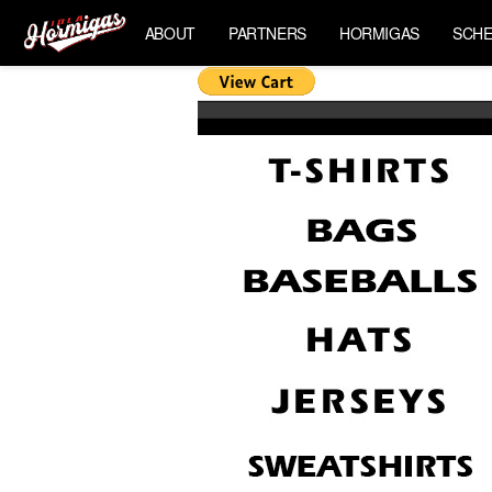
ABOUT
PARTNERS
HORMIGAS
SCHE