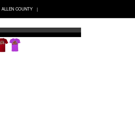
ALLEN COUNTY
|