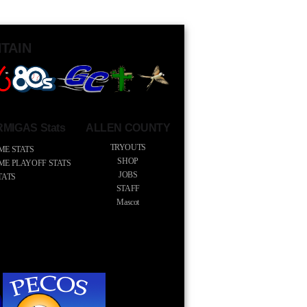
TAIN
MIGAS Stats
ALLEN COUNTY
TRYOUTS
ME STATS
SHOP
IME PLAYOFF STATS
JOBS
TATS
STAFF
Mascot