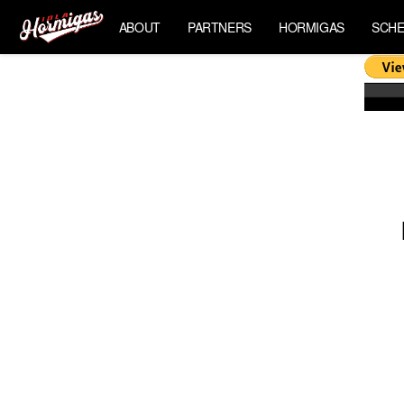
ABOUT
PARTNERS
HORMIGAS
SCHE