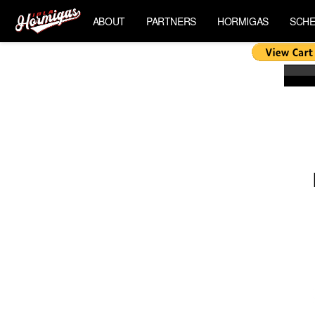
ABOUT
PARTNERS
HORMIGAS
SCHE