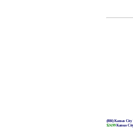
(884) Kansas City 
$24.99
Kansas City