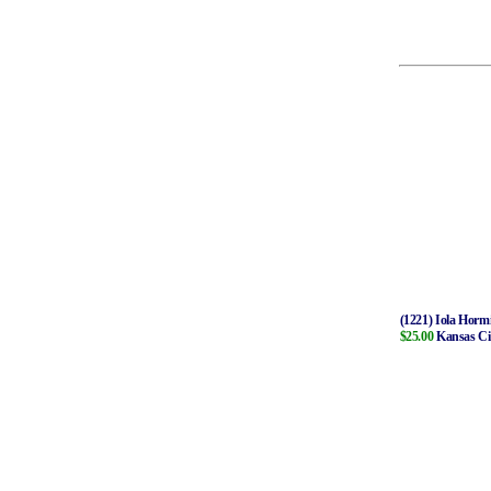
(1221) Iola Hor
$25.00
Kansas Ci