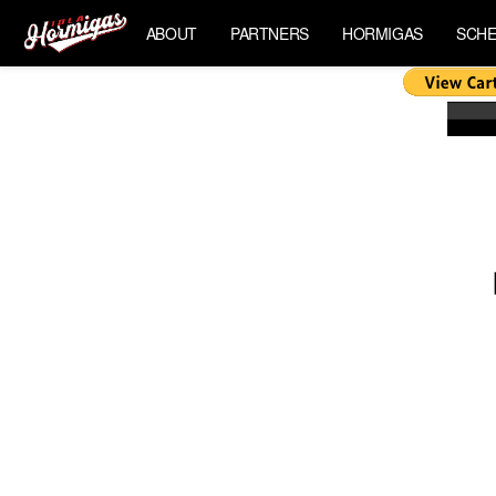
ABOUT
PARTNERS
HORMIGAS
SCHE