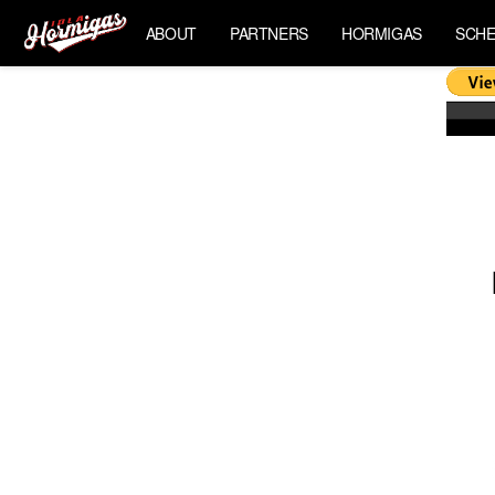
ABOUT
PARTNERS
HORMIGAS
SCHE