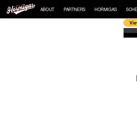
ABOUT
PARTNERS
HORMIGAS
SCHE