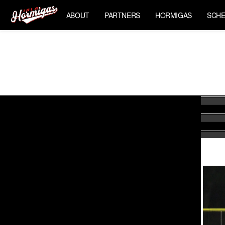
ABOUT
PARTNERS
HORMIGAS
SCHE