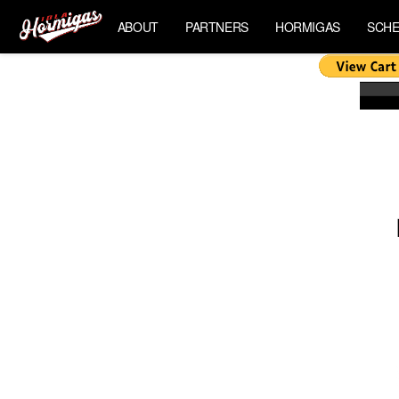
ABOUT
PARTNERS
HORMIGAS
SCHE