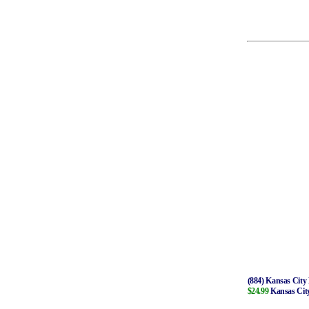
(884) Kansas City 
$24.99
Kansas City