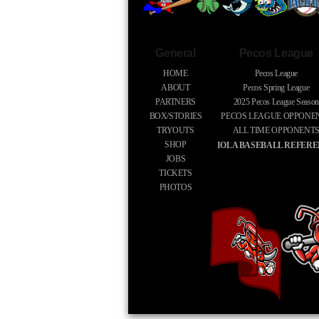
General
Pecos League
HOME
Pecos League
ABOUT
Pecos Spring League
PARTNERS
2025
Pecos League Season
BOX/STORIES
PECOS LEAGUE OPPONE
TRYOUTS
ALL TIME OPPONENT
SHOP
IOLA BASEBALL REFER
JOBS
TICKETS
PHOTOS