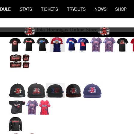
DULE
STATS
TICKETS
TRYOUTS
NEWS
SHOP
Iola Hormigas Online Store