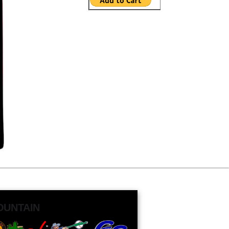
OUNTAIN