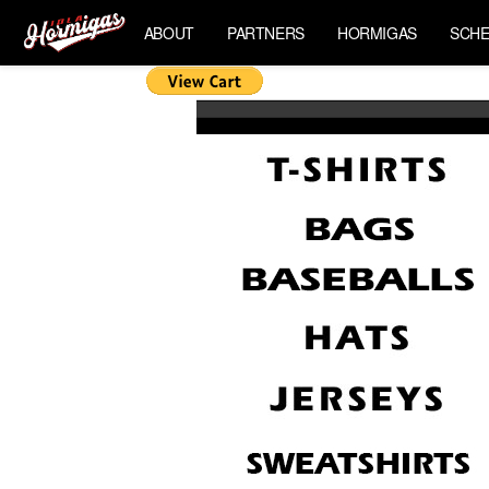
ABOUT
PARTNERS
HORMIGAS
SCHE