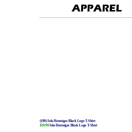
(109) Iola Hormigas Black Logo T-Shirt
$29.99
Iola Hormigas Black Logo T-Shirt