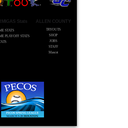
MIGAS Stats
ALLEN COUNTY
TRYOUTS
ME STATS
SHOP
IME PLAYOFF STATS
JOBS
TATS
STAFF
Mascot