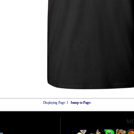
Displaying Page:
1
Jump to Page:
M