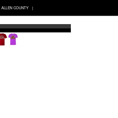
ALLEN COUNTY
|