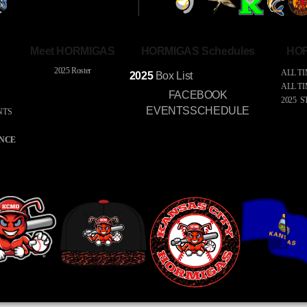
Meet HORMIGAS
HORMIGAS Schedules
HOR
2025 Roster
ALL TI
2025
Box
List
ALL T
FACEBOOK
2025 S
EVENTSSCHEDULE
NTS
S
ENCE