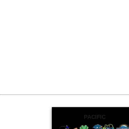
PACIFIC