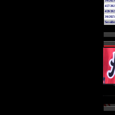
5/4/2025
4/27/202
4/20/202
3/6/2025
See old