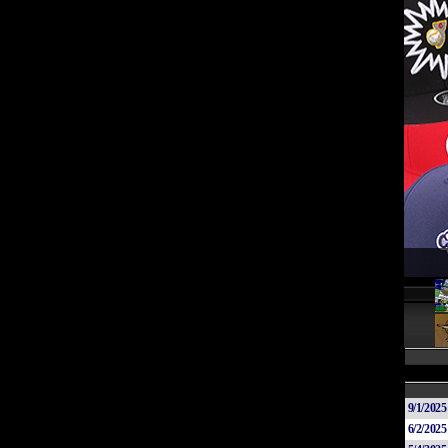
9/1/2025
6/2/2025