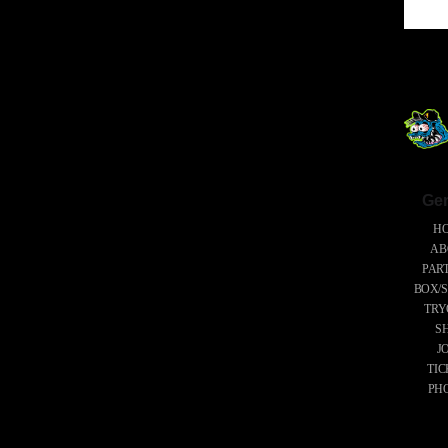
Gen
H
AB
PAR
BOX/S
TRY
S
J
TIC
PH