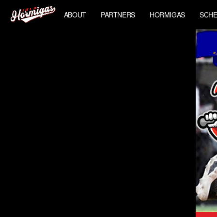
ABOUT
PARTNERS
HORMIGAS
SCHE